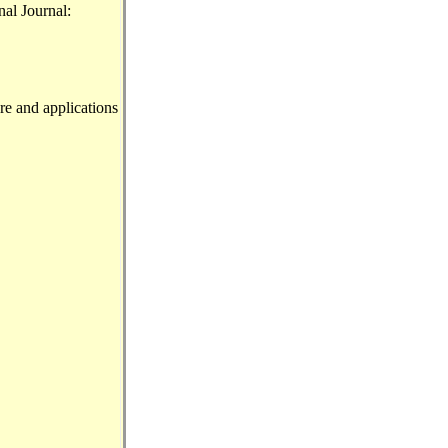
nal Journal:
re and applications