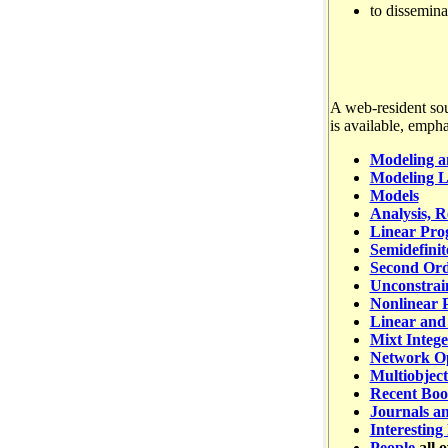
to dissemina
A web-resident sou
is available, empha
Modeling a
Modeling L
Models
Analysis, R
Linear Pr
Semidefini
Second Or
Unconstrai
Nonlinear 
Linear and
Mixt Integ
Network Op
Multiobject
Recent Boo
Journals an
Interesting
People
all 