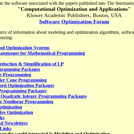
te the software associated with the papers published into The Internatio
"Computational Optimization and Applications"
Kluwer Academic Publishers,
Boston
,
USA
Software Optimization Forum
rce of information about modeling and optimization algorithms, softwa
sizing:
nd Optimization Systems
anguages for Mathematical Programming
eduction & Simplification of LP
ogramming Packages
te Programming
der Cone Programming
ned Optimization Packages
Programming Packages
 Quadratic Integer Programming Packages
er Nonlinear Programming
timization
ive Optimization
ks
d Newsletters
 Links
over the world interested in Modeling and Optimization