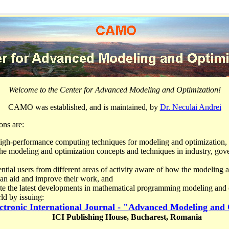
Welcome to the Center for Advanced Modeling and Optimization!
CAMO was established, and is maintained, by
Dr. Neculai Andrei
ons are:
high-performance computing techniques for modeling and optimization,
he modeling and optimization concepts and techniques in industry, go
ntial users from different areas of activity aware of how the modeling 
can aid and improve their work, and
te the latest developments in mathematical programming modeling and o
ld by issuing:
ctronic International Journal - "Advanced Modeling and
ICI Publishing House,
Bucharest
,
Romania