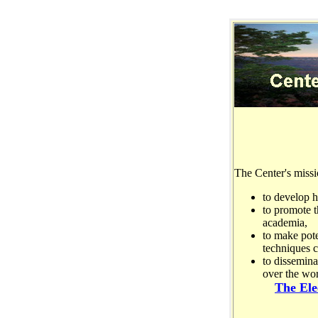
The Center's missi
to develop 
to promote t
academia,
to make pote
techniques 
to dissemina
over the wor
The Ele