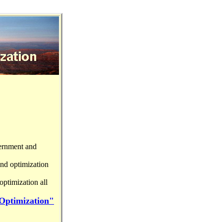
vernment and
and optimization
ptimization all
 Optimization"