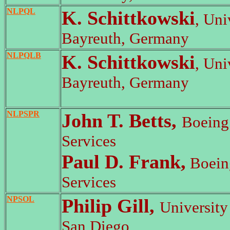
NLPQL
K. Schittkowski
, Uni
Bayreuth, Germany
NLPQLB
K. Schittkowski
, Uni
Bayreuth, Germany
NLPSPR
John T. Betts,
Boeing
Services
Paul D. Frank,
Boein
Services
NPSOL
Philip Gill,
University 
San Diego