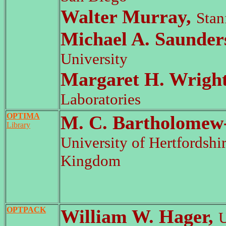
Walter Murray,
Stan
Michael A. Saunder
University
Margaret H. Wrigh
Laboratories
OPTIMA
M. C. Bartholomew-
Library
University of Hertfordshi
Kingdom
OPTPACK
William W. Hager,
U