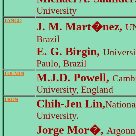
University
TANGO
J. M. Mart�nez,
U
Brazil
E. G. Birgin,
Univers
Paulo, Brazil
TOLMIN
M.J.D. Powell,
Cambr
University, England
TRON
Chih-Jen Lin,
Nationa
University.
Jorge Mor�,
Argonn