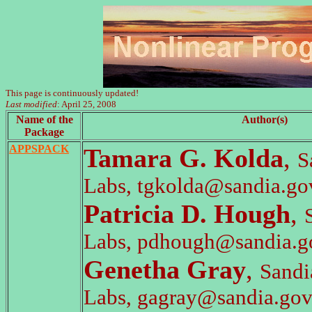
This page is continuously updated!
Last modified
: April 25, 2008
Name of the
Author(s)
Package
APPSPACK
Tamara G. Kolda
,
S
Labs, tgkolda@sandia.go
Patricia D. Hough
,
Labs, pdhough@sandia.g
Genetha Gray
,
Sandi
Labs, gagray@sandia.go