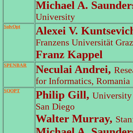
Michael A. Saunder
University
SolvOpt
Alexei V. Kuntsevic
Franzens Universität Graz
Franz Kappel
SPENBAR
Neculai Andrei,
Resea
for Informatics, Romania
SQOPT
Philip Gill,
University 
San Diego
Walter Murray,
Stan
Michael A. Saunder