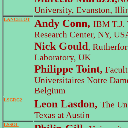
University, Evanston, Illi
LANCELOT
Andy Conn,
IBM T.J.
Research Center, NY, US
Nick Gould
, Rutherfo
Laboratory, UK
Philippe Toint,
Facult
Universitaires Notre Dame
Belgium
LSGRG2
Leon Lasdon,
The Uni
Texas at Austin
LSSOL