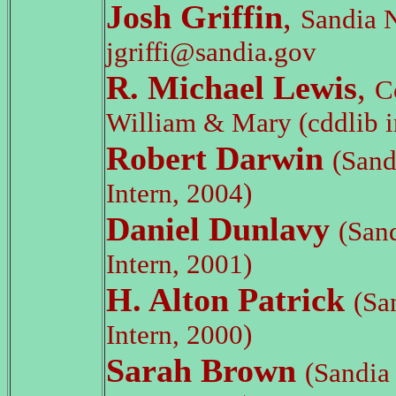
Josh Griffin
,
Sandia N
jgriffi@sandia.gov
R. Michael Lewis
,
C
William & Mary (cddlib i
Robert Darwin
(San
Intern, 2004)
Daniel Dunlavy
(San
Intern, 2001)
H. Alton Patrick
(Sa
Intern, 2000)
Sarah Brown
(Sandi