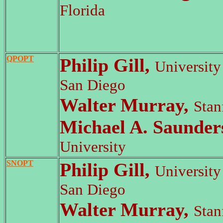
Florida
QPOPT
Philip Gill,
University 
San Diego
Walter Murray,
Stan
Michael A. Saunder
University
SNOPT
Philip Gill,
University 
San Diego
Walter Murray,
Stan