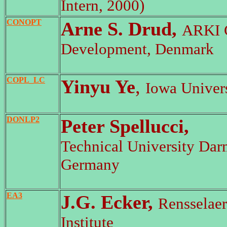
Intern, 2000)
CONOPT
Arne S. Drud,
ARKI 
Development, Denmark
COPL_LC
Yinyu Ye
,
Iowa Univer
DONLP2
Peter Spellucci,
Technical University Dar
Germany
EA3
J.G. Ecker,
Rensselaer
Institute