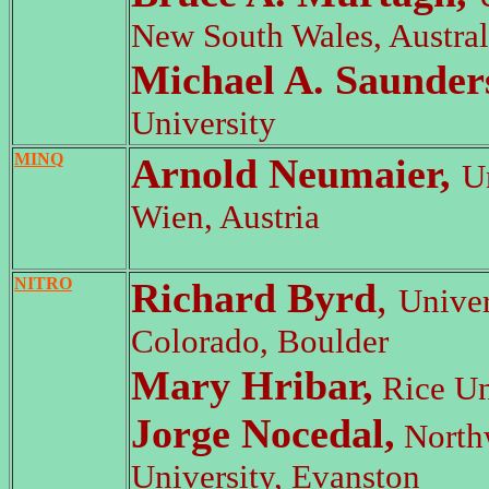
New South Wales, Austral
Michael A. Saunder
University
MINQ
Arnold Neumaier,
U
Wien, Austria
NITRO
Richard Byrd
,
Univer
Colorado, Boulder
Mary Hribar,
Rice Un
Jorge Nocedal,
North
University, Evanston