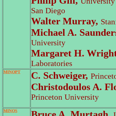
Philip Gill,
University 
San Diego
Walter Murray,
Stan
Michael A. Saunder
University
Margaret H. Wrigh
Laboratories
MINOPT
C. Schweiger,
Princet
Christodoulos A. Fl
Princeton University
MINOS
Bruce A. Murtagh,