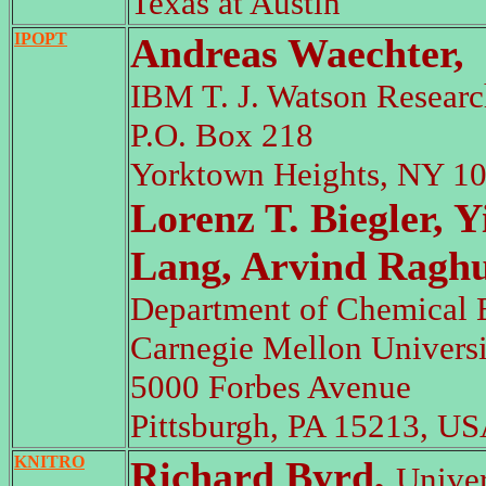
Texas at Austin
IPOPT
Andreas Waechter,
IBM T. J. Watson Researc
P.O. Box 218
Yorktown Heights, NY 1
Lorenz T. Biegler, 
Lang, Arvind Ragh
Department of Chemical 
Carnegie Mellon Universi
5000 Forbes Avenue
Pittsburgh, PA 15213, US
KNITRO
Richard Byrd,
Univer