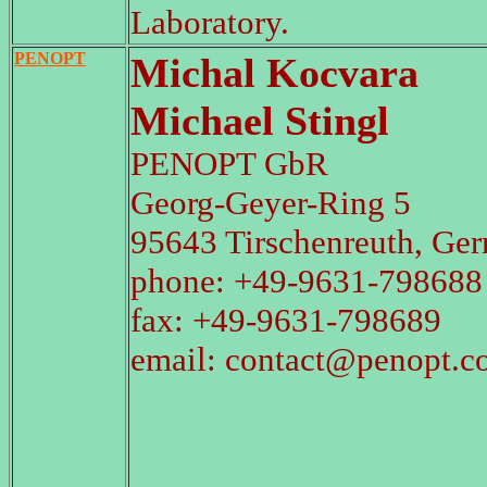
Laboratory.
PENOPT
Michal Kocvara
Michael Stingl
PENOPT GbR
Georg-Geyer-Ring 5
95643 Tirschenreuth, Ge
phone: +49-9631-798688
fax: +49-9631-798689
email: contact@penopt.