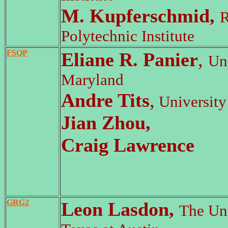
M. Kupferschmid,
R
Polytechnic Institute
FSQP
Eliane R. Panier
,
Uni
Maryland
Andre Tits
,
University
Jian Zhou,
Craig Lawrence
GRG2
Leon Lasdon,
The Uni