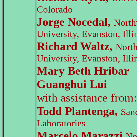
Colorado
Jorge Nocedal,
North
University, Evanston, Illi
Richard Waltz,
Nort
University, Evanston, Illi
Mary Beth Hribar
Guanghui Lui
with assistance from:
Todd Plantenga,
San
Laboratories
Marcelo Marazzi,
No